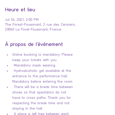
Heure et lieu
Jul 04, 2021, 2:00 PM
The Forest-Fouesnant, 2 rue des Cerisiers,
29940 La Foret-Fouesnant, France
À propos de l'événement
Online booking is mandatory. Please 
keep your tickets with you.
 Mandatory mask wearing.
 Hydroalcoholic gel available at the 
entrance to the performance hall. 
Mandatory before entering the room.
 There will be a break time between 
shows so that spectators do not 
have to cross paths. Thank you for 
respecting the break time and not 
staying in the hall.
 A place is left free between each 