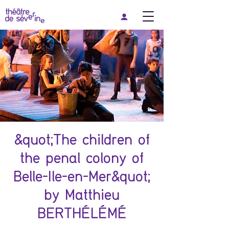
&quot;The children of
the penal colony of
Belle-Ile-en-Mer&quot;
by Matthieu
BERTHÉLÉMÉ