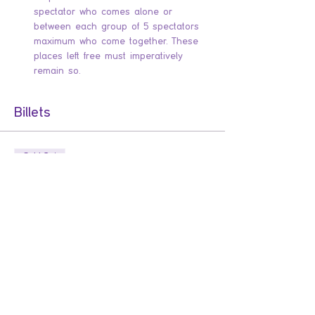
spectator who comes alone or 
between each group of 5 spectators 
maximum who come together. These 
places left free must imperatively 
remain so.
Billets
Sold Out
Ticket type
Les enfants du bagne
Comédie d'aventure dans l'esprit de la 
guerre des boutons, basée sur l'histoire 
vraie de l'évasion des petits bagnards qui 
défraya la chronique et fit prendre 
conscience des conditions de vie dans les 
colonies pénitentiaires.
Price